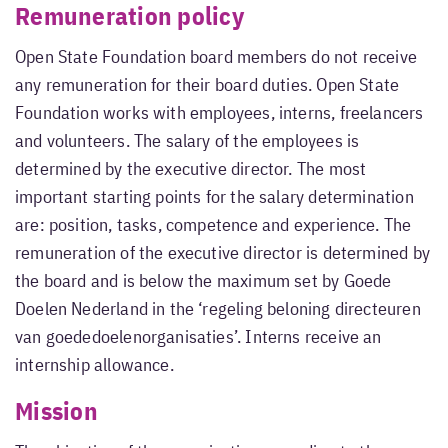
Remuneration policy
Open State Foundation board members do not receive
any remuneration for their board duties. Open State
Foundation works with employees, interns, freelancers
and volunteers. The salary of the employees is
determined by the executive director. The most
important starting points for the salary determination
are: position, tasks, competence and experience. The
remuneration of the executive director is determined by
the board and is below the maximum set by Goede
Doelen Nederland in the ‘regeling beloning directeuren
van goededoelenorganisaties’. Interns receive an
internship allowance.
Mission