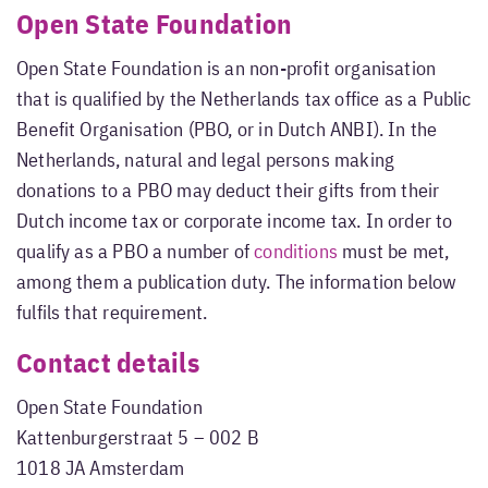
Open State Foundation
Open State Foundation is an non-profit organisation
that is qualified by the Netherlands tax office as a Public
Benefit Organisation (PBO, or in Dutch ANBI). In the
Netherlands, natural and legal persons making
donations to a PBO may deduct their gifts from their
Dutch income tax or corporate income tax. In order to
qualify as a PBO a number of
conditions
must be met,
among them a publication duty. The information below
fulfils that requirement.
Contact details
Open State Foundation
Kattenburgerstraat 5 – 002 B
1018 JA Amsterdam