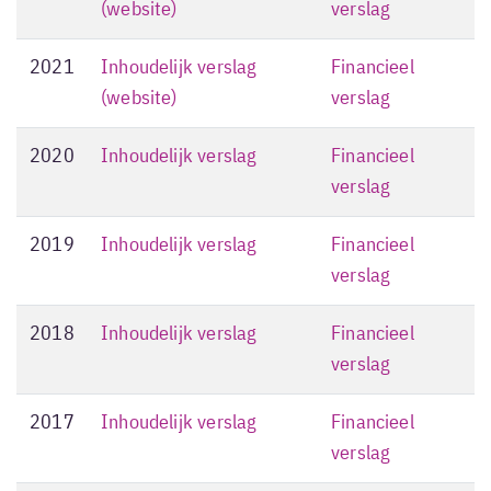
(website)
verslag
2021
Inhoudelijk verslag
Financieel
(website)
verslag
2020
Inhoudelijk verslag
Financieel
verslag
2019
Inhoudelijk verslag
Financieel
verslag
2018
Inhoudelijk verslag
Financieel
verslag
2017
Inhoudelijk verslag
Financieel
verslag