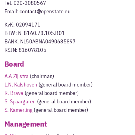
Tel. 020-3080567
Email: contact@openstate.eu
KvK: 02094171
BTW: NL8160.78.105.B01
BANK: NL50ABNA0490685897
RSIN: 816078105
Board
A.A Zijlstra
(chairman)
L.N. Kalshoven
(general board member)
R. Brave
(general board member)
S. Spaargaren
(general board member)
S. Kamerling
(general board member)
Management