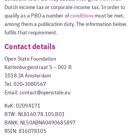
Dutch income tax or corporate income tax. In order to
qualify as a PBO a number of
conditions
must be met,
among them a publication duty. The information below
fulfils that requirement.
Contact details
Open State Foundation
Kattenburgerstraat 5 – 002 B
1018 JA Amsterdam
Tel. 020-3080567
Email: contact@openstate.eu
KvK: 02094171
BTW: NL8160.78.105.B01
BANK: NL50ABNA0490685897
RSIN: 816078105