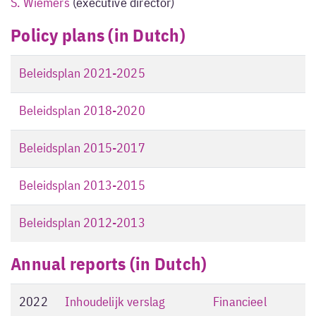
S. Wiemers
(executive director)
Policy plans (in Dutch)
Beleidsplan 2021-2025
Beleidsplan 2018-2020
Beleidsplan 2015-2017
Beleidsplan 2013-2015
Beleidsplan 2012-2013
Annual reports (in Dutch)
2022
Inhoudelijk verslag
Financieel