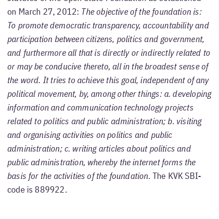
on March 27, 2012:
The objective of the foundation is:
To promote democratic transparency, accountability and
participation between citizens, politics and government,
and furthermore all that is directly or indirectly related to
or may be conducive thereto, all in the broadest sense of
the word. It tries to achieve this goal, independent of any
political movement, by, among other things: a. developing
information and communication technology projects
related to politics and public administration; b. visiting
and organising activities on politics and public
administration; c. writing articles about politics and
public administration, whereby the internet forms the
basis for the activities of the foundation.
The KVK SBI-
code is 889922.