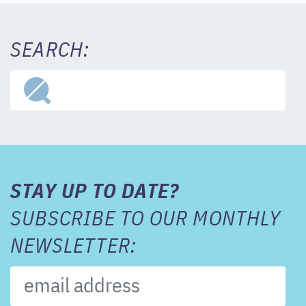
SEARCH:
STAY UP TO DATE?
SUBSCRIBE TO OUR MONTHLY
NEWSLETTER: