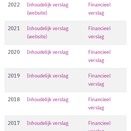
2022
Inhoudelijk verslag
Financieel
(website)
verslag
2021
Inhoudelijk verslag
Financieel
(website)
verslag
2020
Inhoudelijk verslag
Financieel
verslag
2019
Inhoudelijk verslag
Financieel
verslag
2018
Inhoudelijk verslag
Financieel
verslag
2017
Inhoudelijk verslag
Financieel