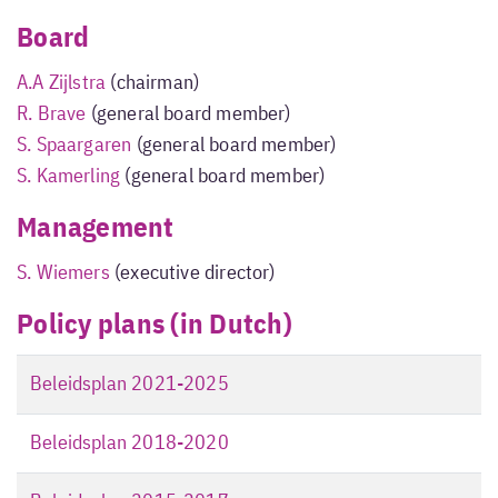
Board
A.A Zijlstra
(chairman)
R. Brave
(general board member)
S. Spaargaren
(general board member)
S. Kamerling
(general board member)
Management
S. Wiemers
(executive director)
Policy plans (in Dutch)
Beleidsplan 2021-2025
Beleidsplan 2018-2020