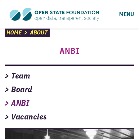
MENU
HOME
>
ABOUT
ANBI
> Team
> Board
> ANBI
> Vacancies