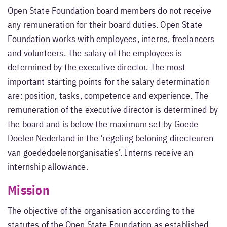
Open State Foundation board members do not receive
any remuneration for their board duties. Open State
Foundation works with employees, interns, freelancers
and volunteers. The salary of the employees is
determined by the executive director. The most
important starting points for the salary determination
are: position, tasks, competence and experience. The
remuneration of the executive director is determined by
the board and is below the maximum set by Goede
Doelen Nederland in the ‘regeling beloning directeuren
van goededoelenorganisaties’. Interns receive an
internship allowance.
Mission
The objective of the organisation according to the
statutes of the Open State Foundation as established