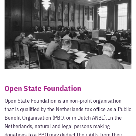
Open State Foundation
Open State Foundation is an non-profit organisation
that is qualified by the Netherlands tax office as a Public
Benefit Organisation (PBO, or in Dutch ANBI). In the
Netherlands, natural and legal persons making
donations to a PBO may deduct their gifts from their