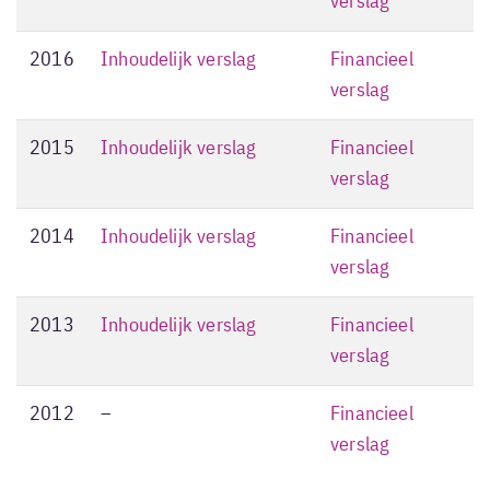
verslag
2016
Inhoudelijk verslag
Financieel
verslag
2015
Inhoudelijk verslag
Financieel
verslag
2014
Inhoudelijk verslag
Financieel
verslag
2013
Inhoudelijk verslag
Financieel
verslag
2012
–
Financieel
verslag