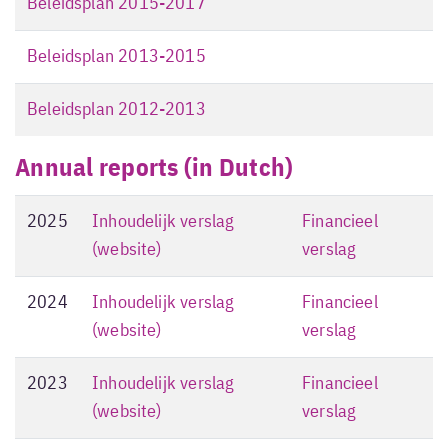
Beleidsplan 2015-2017
Beleidsplan 2013-2015
Beleidsplan 2012-2013
Annual reports (in Dutch)
2025
Inhoudelijk verslag
Financieel
(website)
verslag
2024
Inhoudelijk verslag
Financieel
(website)
verslag
2023
Inhoudelijk verslag
Financieel
(website)
verslag