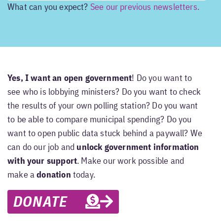
What can you expect?
See our previous newsletters.
Yes, I want an open government
! Do you want to
see who is lobbying ministers? Do you want to check
the results of your own polling station? Do you want
to be able to compare municipal spending? Do you
want to open public data stuck behind a paywall? We
can do our job and
unlock government information
with your support
. Make our work possible and
make a
donation
today.
DONATE