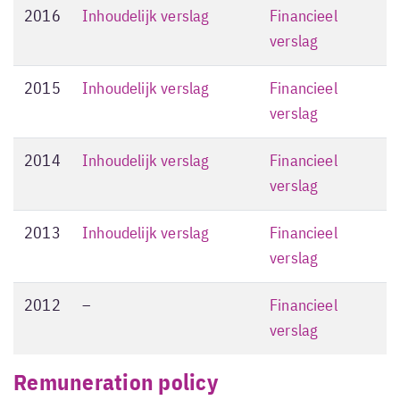
2016
Inhoudelijk verslag
Financieel
verslag
2015
Inhoudelijk verslag
Financieel
verslag
2014
Inhoudelijk verslag
Financieel
verslag
2013
Inhoudelijk verslag
Financieel
verslag
2012
–
Financieel
verslag
Remuneration policy