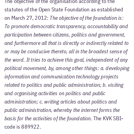
The objective of the organisation according to the
statutes of the Open State Foundation as established
on March 27, 2012:
The objective of the foundation is:
To promote democratic transparency, accountability and
participation between citizens, politics and government,
and furthermore all that is directly or indirectly related to
or may be conducive thereto, all in the broadest sense of
the word. It tries to achieve this goal, independent of any
political movement, by, among other things: a. developing
information and communication technology projects
related to politics and public administration; b. visiting
and organising activities on politics and public
administration; c. writing articles about politics and
public administration, whereby the internet forms the
basis for the activities of the foundation.
The KVK SBI-
code is 889922.