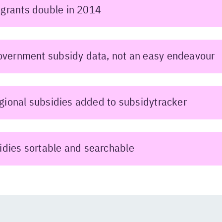
grants double in 2014
overnment subsidy data, not an easy endeavour
regional subsidies added to subsidytracker
idies sortable and searchable