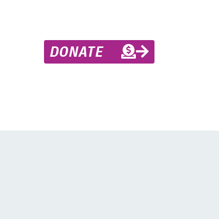
DONATE