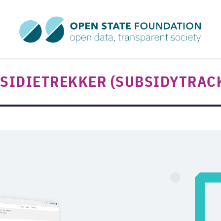
SIDIETREKKER (SUBSIDYTRAC