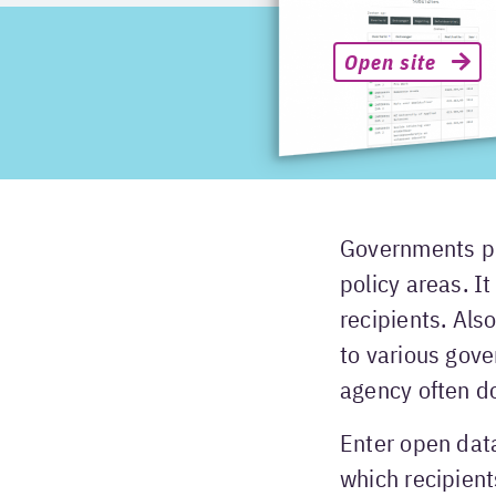
Open site
Governments pr
policy areas. I
recipients. Als
to various gov
agency often d
Enter open dat
which recipient