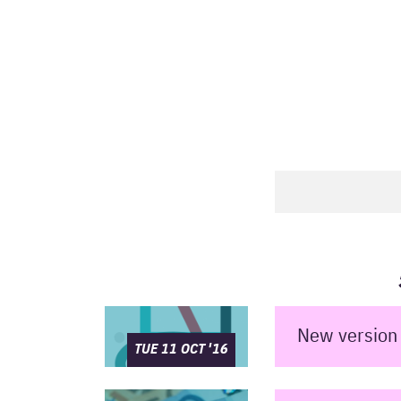
New version 
TUE 11 OCT '16