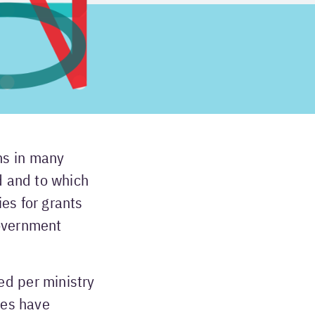
ms in many
d and to which
es for grants
government
ed per ministry
ies have