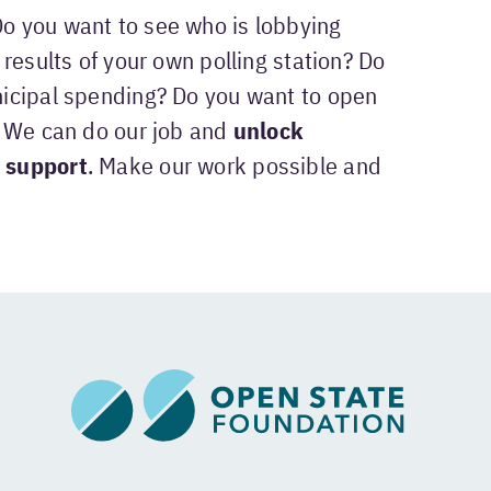
Do you want to see who is lobbying
results of your own polling station? Do
icipal spending? Do you want to open
? We can do our job and
unlock
 support
. Make our work possible and