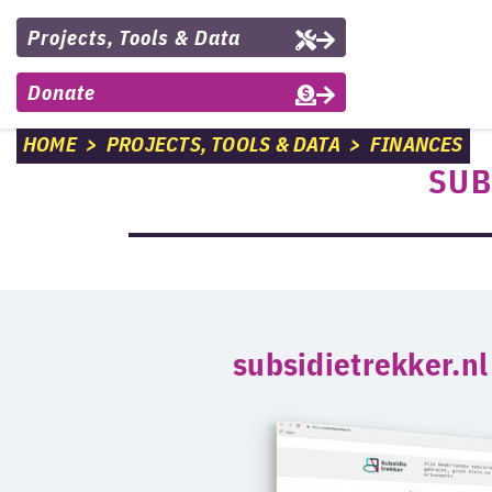
Projects, Tools & Data
Donate
HOME
>
PROJECTS, TOOLS & DATA
>
FINANCES
SUB
subsidietrekker.nl