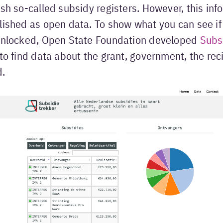
ish so-called subsidy registers. However, this inf
lished as open data. To show what you can see if 
 unlocked, Open State Foundation developed
Subsi
 to find data about the grant, government, the rec
d.