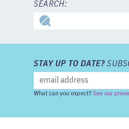
SEARCH:
STAY UP TO DATE?
SUBSC
What can you expect?
See our previ