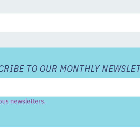
RIBE TO OUR MONTHLY NEWSLET
ous newsletters.