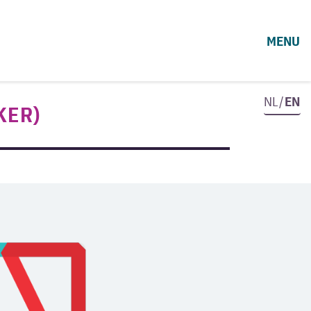
MENU
NL/
EN
KER)