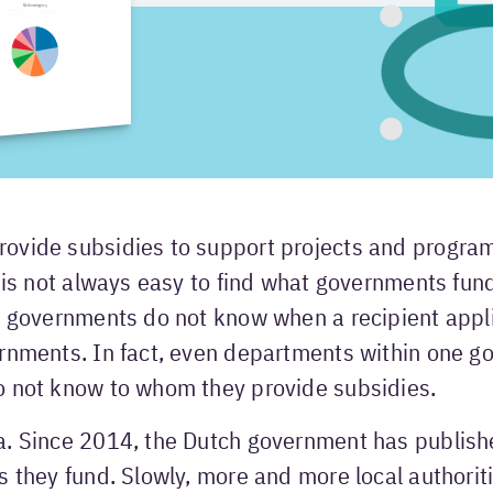
ovide subsidies to support projects and progra
t is not always easy to find what governments fun
o governments do not know when a recipient appli
ernments. In fact, even departments within one 
o not know to whom they provide subsidies.
a. Since 2014, the Dutch government has publish
s they fund. Slowly, more and more local authorit