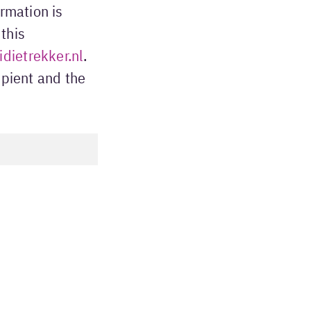
ormation is
this
dietrekker.nl
.
ipient and the