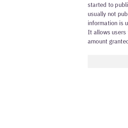
started to publ
usually not pub
information is
It allows users
amount grante