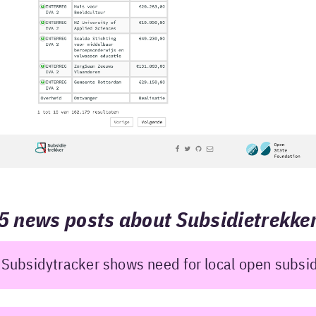
5 news posts about Subsidietrekke
Subsidytracker shows need for local open subsi