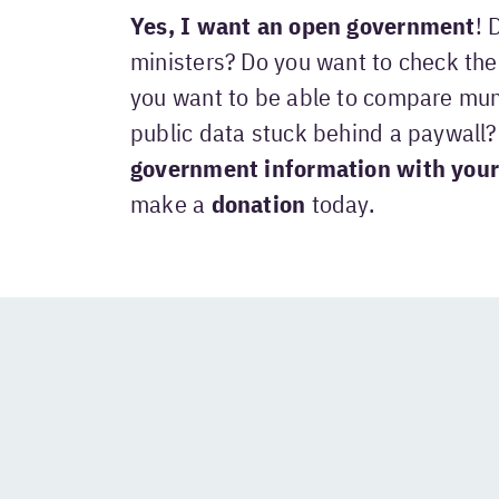
Yes, I want an open government
! 
ministers? Do you want to check the 
you want to be able to compare mun
public data stuck behind a paywall
government information with your
make a
donation
today.