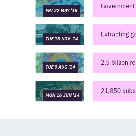
Government 
FRI 22 MAY '15
Extracting g
TUE 18 NOV '14
2,5 billion 
TUE 5 AUG '14
21,850 subs
MON 16 JUN '14