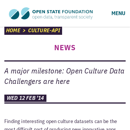
MENU
HOME
>
CULTURE-API
NEWS
A major milestone: Open Culture Data
Challengers are here
WED 12 FEB '14
Finding interesting open culture datasets can be the
most difficult part of producing new innovative apps.