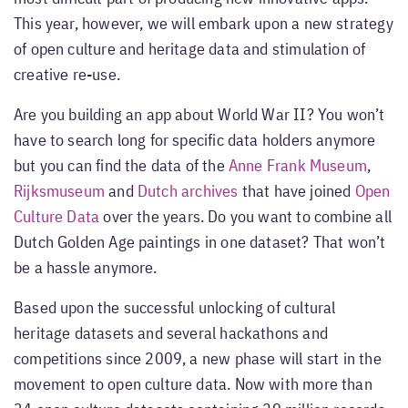
This year, however, we will embark upon a new strategy
of open culture and heritage data and stimulation of
creative re-use.
Are you building an app about World War II? You won’t
have to search long for specific data holders anymore
but you can find the data of the
Anne Frank Museum
,
Rijksmuseum
and
Dutch archives
that have joined
Open
Culture Data
over the years. Do you want to combine all
Dutch Golden Age paintings in one dataset? That won’t
be a hassle anymore.
Based upon the successful unlocking of cultural
heritage datasets and several hackathons and
competitions since 2009, a new phase will start in the
movement to open culture data. Now with more than