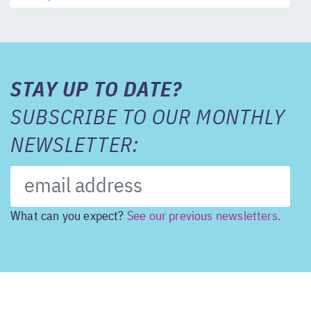
STAY UP TO DATE?
SUBSCRIBE TO OUR MONTHLY
NEWSLETTER:
What can you expect?
See our previous newsletters.