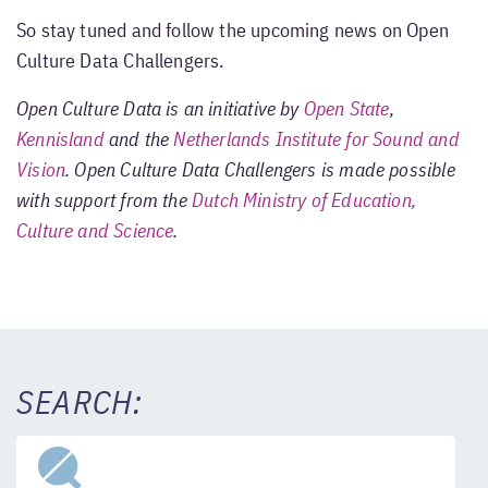
So stay tuned and follow the upcoming news on Open
Culture Data Challengers.
Open Culture Data is an initiative by
Open State
,
Kennisland
and the
Netherlands Institute for Sound and
Vision
. Open Culture Data Challengers is made possible
with support from the
Dutch Ministry of Education,
Culture and Science
.
SEARCH: