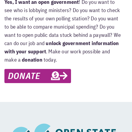
Yes, I want an open government
! Do you want to
see who is lobbying ministers? Do you want to check
the results of your own polling station? Do you want
to be able to compare municipal spending? Do you
want to open public data stuck behind a paywall? We
can do our job and
unlock government information
with your support
. Make our work possible and
make a
donation
today.
DONATE