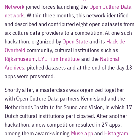
Network
joined forces launching the
Open Culture Data
network
. Within three months, this network identified
and described and contributed eight open datasets from
six culture data providers to a competition. At one such
hackathon, organized by
Open State
and its
Hack de
Overheid
community, cultural institutions such as
Rijksmuseum
,
EYE Film Institute
and the
National
Archives
, pitched datasets and at the end of the day 13
apps were presented.
Shortly after, a masterclass was organized together
with Open Culture Data partners Kennisland and the
Netherlands Institute for Sound and Vision, in which 17
Dutch cultural institutions participated. After another
hackathon, a new competition resulted in 27 apps,
among them award-winning
Muse app
and
Histagram
.