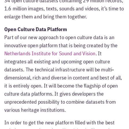
34 open culture datasets containing 29 million records,
1.6 million images, texts, sounds and videos, it’s time to
enlarge them and bring them together.
Open Culture Data Platform
Part of our new approach to open culture data is an
innovative open platform that is being created by the
Netherlands Institute for Sound and Vision
. It
integrates all existing and upcoming open culture
datasets. The technical infrastructure will be multi-
dimensional, rich and diverse in content and best of all,
it is entirely open. It will become the flagship of open
culture data platforms. It gives developers the
unprecedented possibility to combine datasets from
various heritage institutions.
In order to get the new platform filled with the best