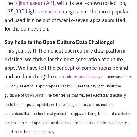
The
Rijksmuseum API
, with its well-known collection,
125,000 high-resolution images was the most popular
and used in nine out of twenty-seven apps submitted
for the competition.
Say hello to the Open Culture Data Challenge!
This year, with the richest open culture data platform
existing, we thrive for the next generation of culture
apps. We have left the concept of competitions behind
and are launching the
Open Culture Data Challenge
. A renowned jury
will only select four app proposals that will see the daylight under the
guidance of
Open State
. The four teams that will be selected and actually
build their apps completely will all win a grand prize. This method
guarantees that the best next generation apps are being build and create the
best examples of open culture data used from the new platform can be re-
used in the best possible way.