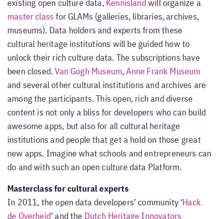
existing open culture data,
Kennisland
will organize a
master class
for GLAMs (galleries, libraries, archives,
museums). Data holders and experts from these
cultural heritage institutions will be guided how to
unlock their rich culture data. The subscriptions have
been closed.
Van Gogh Museum
,
Anne Frank Museum
and several other cultural institutions and archives are
among the participants. This open, rich and diverse
content is not only a bliss for developers who can build
awesome apps, but also for all cultural heritage
institutions and people that get a hold on those great
new apps. Imagine what schools and entrepreneurs can
do and with such an open culture data Platform.
Masterclass for cultural experts
In 2011, the open data developers’ community ‘
Hack
de Overheid
‘ and the
Dutch Heritage Innovators