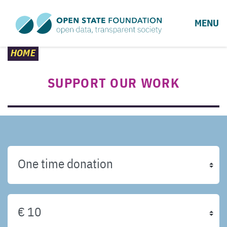
MENU
HOME
SUPPORT OUR WORK