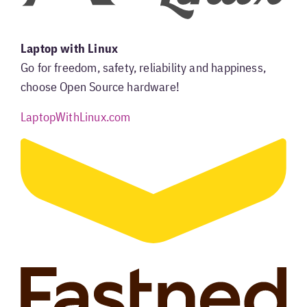
Laptop with Linux
Go for freedom, safety, reliability and happiness,
choose Open Source hardware!
LaptopWithLinux.com