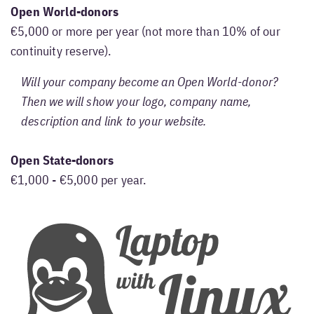
Open World-donors
€5,000 or more per year (not more than 10% of our
continuity reserve).
Will your company become an Open World-donor?
Then we will show your logo, company name,
description and link to your website.
Open State-donors
€1,000 - €5,000 per year.