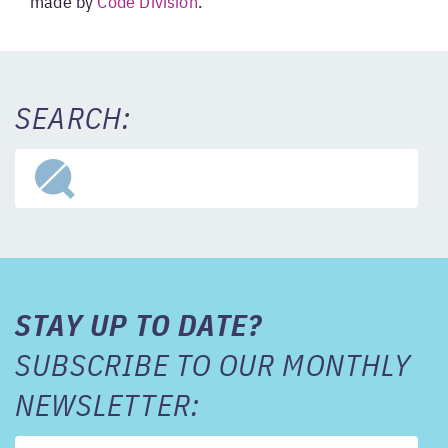
made by
Code Division
.
SEARCH:
STAY UP TO DATE?
SUBSCRIBE TO OUR MONTHLY
NEWSLETTER: