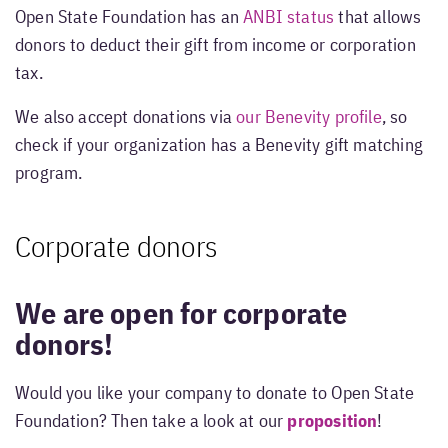
Open State Foundation has an
ANBI status
that allows
donors to deduct their gift from income or corporation
tax.
We also accept donations via
our Benevity profile
, so
check if your organization has a Benevity gift matching
program.
Corporate donors
We are open for corporate
donors!
Would you like your company to donate to Open State
Foundation? Then take a look at our
proposition
!