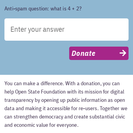
Anti-spam question: what is 4 + 2?
Donate
You can make a difference. With a donation, you can
help Open State Foundation with its mission for digital
transparency by opening up public information as open
data and making it accessible for re-users. Together we
can strengthen democracy and create substantial civic
and economic value for everyone.