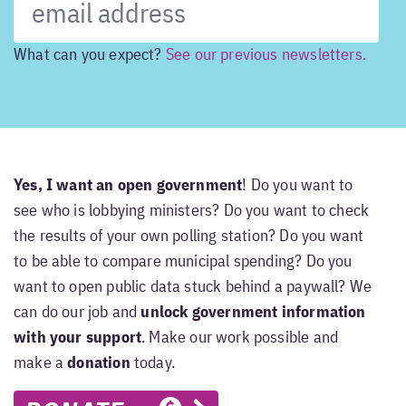
What can you expect?
See our previous newsletters.
Yes, I want an open government
! Do you want to
see who is lobbying ministers? Do you want to check
the results of your own polling station? Do you want
to be able to compare municipal spending? Do you
want to open public data stuck behind a paywall? We
can do our job and
unlock government information
with your support
. Make our work possible and
make a
donation
today.