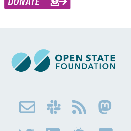
DONATE