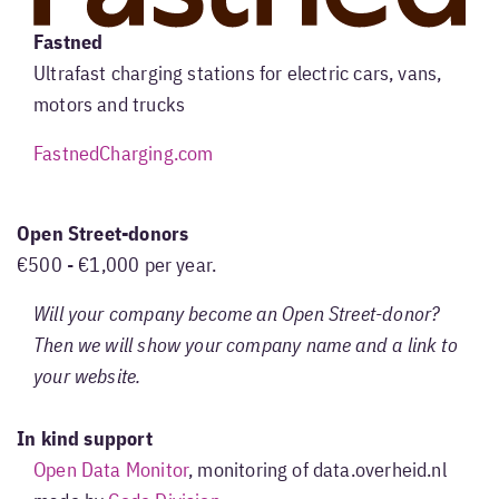
Fastned
Ultrafast charging stations for electric cars, vans,
motors and trucks
FastnedCharging.com
Open Street-donors
€500 - €1,000 per year.
Will your company become an Open Street-donor?
Then we will show your company name and a link to
your website.
In kind support
Open Data Monitor
, monitoring of data.overheid.nl