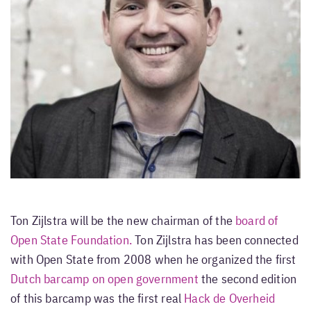
Ton Zijlstra will be the new chairman of the
board of
Open State Foundation.
Ton Zijlstra has been connected
with Open State from 2008 when he organized the first
Dutch barcamp on open government
the second edition
of this barcamp was the first real
Hack de Overheid