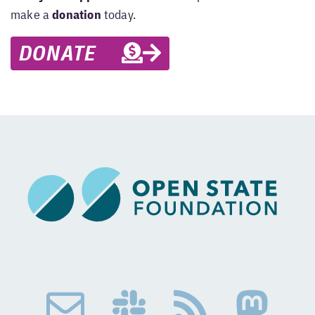
make a
donation
today.
DONATE