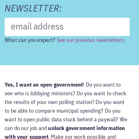
NEWSLETTER:
What can you expect?
See our previous newsletters.
Yes, I want an open government
! Do you want to
see who is lobbying ministers? Do you want to check
the results of your own polling station? Do you want
to be able to compare municipal spending? Do you
want to open public data stuck behind a paywall? We
can do our job and
unlock government information
with your support
. Make our work possible and