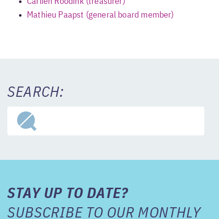
Carlien Roodink (treasurer)
Mathieu Paapst (general board member)
SEARCH:
STAY UP TO DATE?
SUBSCRIBE TO OUR MONTHLY