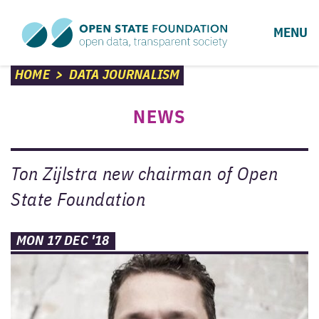
MENU
HOME
>
DATA JOURNALISM
NEWS
Ton Zijlstra new chairman of Open
State Foundation
MON 17 DEC '18