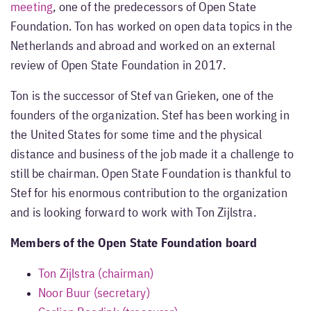
meeting
, one of the predecessors of Open State
Foundation. Ton has worked on open data topics in the
Netherlands and abroad and worked on an external
review of Open State Foundation in 2017.
Ton is the successor of Stef van Grieken, one of the
founders of the organization. Stef has been working in
the United States for some time and the physical
distance and business of the job made it a challenge to
still be chairman. Open State Foundation is thankful to
Stef for his enormous contribution to the organization
and is looking forward to work with Ton Zijlstra.
Members of the Open State Foundation board
Ton Zijlstra (chairman)
Noor Buur (secretary)