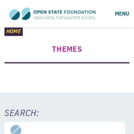
MENU
HOME
THEMES
SEARCH: