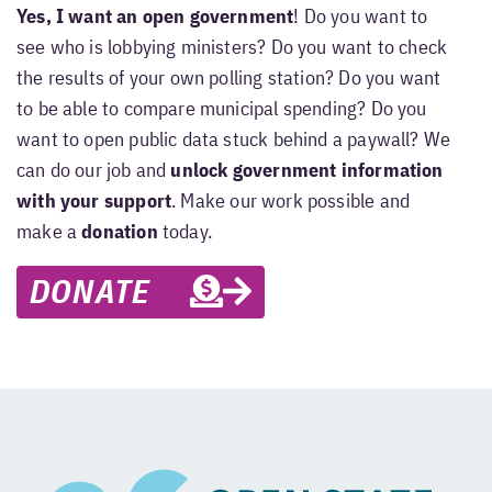
Yes, I want an open government
! Do you want to
see who is lobbying ministers? Do you want to check
the results of your own polling station? Do you want
to be able to compare municipal spending? Do you
want to open public data stuck behind a paywall? We
can do our job and
unlock government information
with your support
. Make our work possible and
make a
donation
today.
DONATE