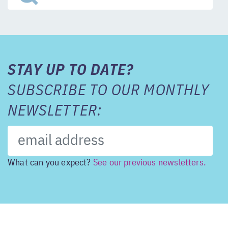
STAY UP TO DATE?
SUBSCRIBE TO OUR MONTHLY
NEWSLETTER:
What can you expect?
See our previous newsletters.