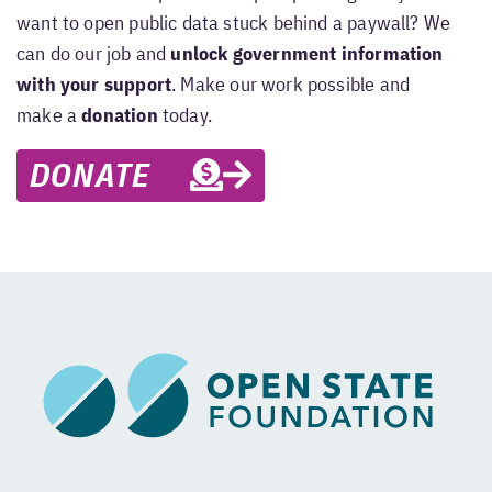
want to open public data stuck behind a paywall? We
can do our job and
unlock government information
with your support
. Make our work possible and
make a
donation
today.
DONATE