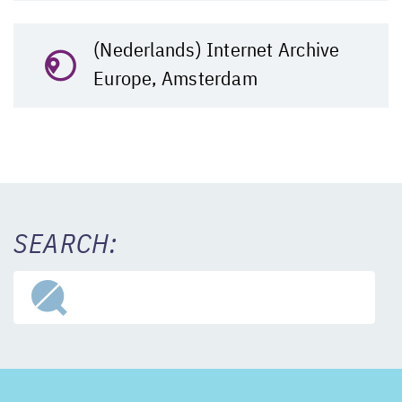
(Nederlands) Internet Archive
Europe, Amsterdam
SEARCH: