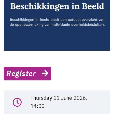
Register
Thursday 11 June 2026,
14:00