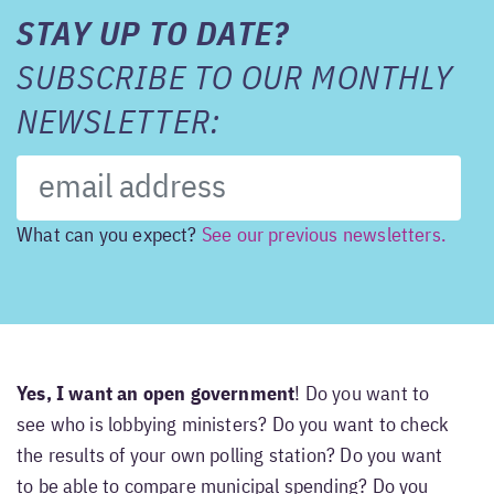
STAY UP TO DATE?
SUBSCRIBE TO OUR MONTHLY
NEWSLETTER:
What can you expect?
See our previous newsletters.
Yes, I want an open government
! Do you want to
see who is lobbying ministers? Do you want to check
the results of your own polling station? Do you want
to be able to compare municipal spending? Do you