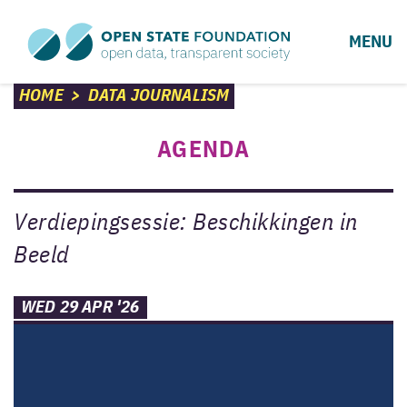
MENU
HOME
>
DATA JOURNALISM
AGENDA
Verdiepingsessie: Beschikkingen in
Beeld
WED 29 APR '26