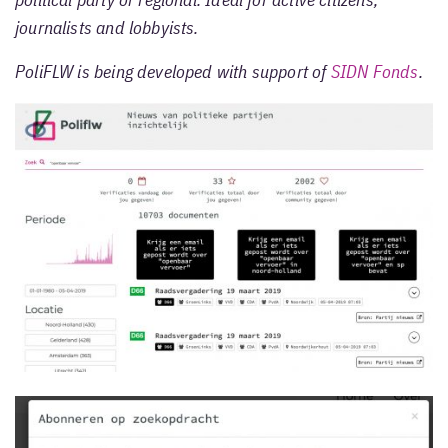
political party or regional. Ideal for active citizens,
journalists and lobbyists.
PoliFLW is being developed with support of
SIDN Fonds
.