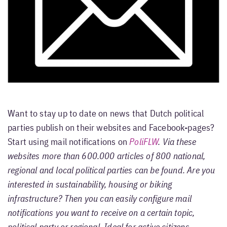
Want to stay up to date on news that Dutch political
parties publish on their websites and Facebook-pages?
Start using mail notifications on
PoliFLW
. Via these
websites more than 600.000 articles of 800 national,
regional and local political parties can be found. Are you
interested in sustainability, housing or biking
infrastructure? Then you can easily configure mail
notifications you want to receive on a certain topic,