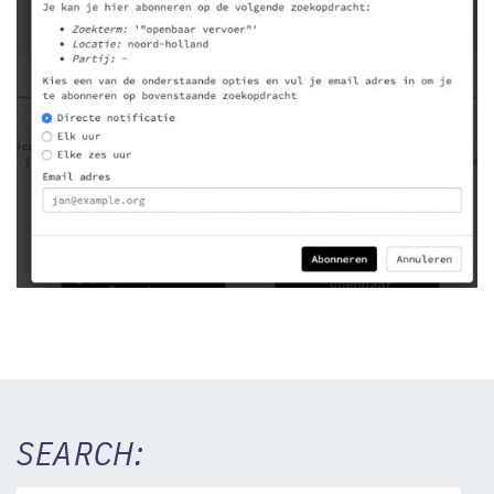
SEARCH: