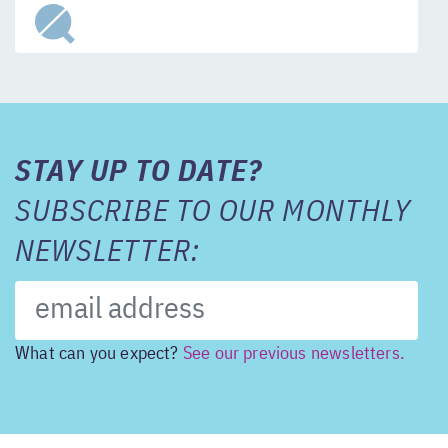
STAY UP TO DATE?
SUBSCRIBE TO OUR MONTHLY
NEWSLETTER:
What can you expect?
See our previous newsletters.