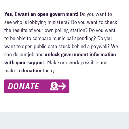
Yes, I want an open government
! Do you want to
see who is lobbying ministers? Do you want to check
the results of your own polling station? Do you want
to be able to compare municipal spending? Do you
want to open public data stuck behind a paywall? We
can do our job and
unlock government information
with your support
. Make our work possible and
make a
donation
today.
DONATE