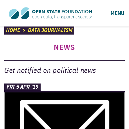
MENU
HOME
>
DATA JOURNALISM
NEWS
Get notified on political news
FRI 5 APR '19