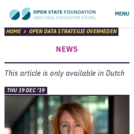
MENU
HOME
>
OPEN DATA STRATEGIE OVERHEDEN
NEWS
This article is only available in Dutch
THU 19 DEC '19