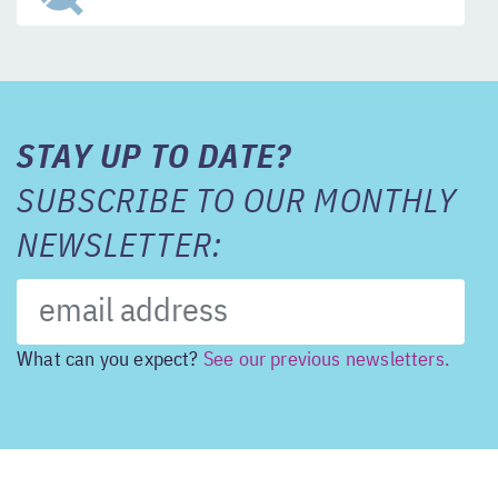
STAY UP TO DATE?
SUBSCRIBE TO OUR MONTHLY
NEWSLETTER:
What can you expect?
See our previous newsletters.