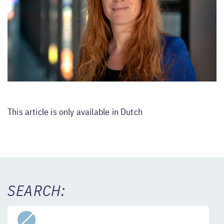
This article is only available in Dutch
SEARCH: