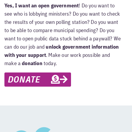
Yes, I want an open government
! Do you want to
see who is lobbying ministers? Do you want to check
the results of your own polling station? Do you want
to be able to compare municipal spending? Do you
want to open public data stuck behind a paywall? We
can do our job and
unlock government information
with your support
. Make our work possible and
make a
donation
today.
DONATE