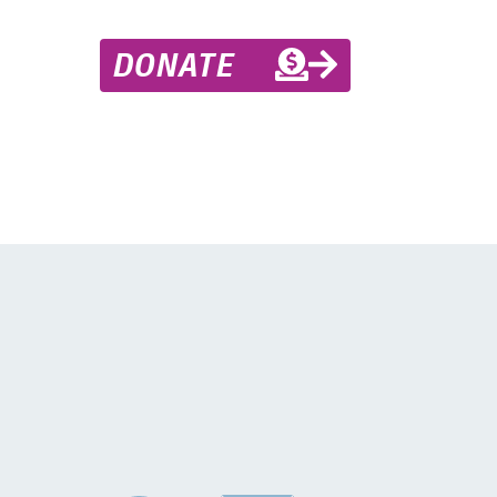
DONATE