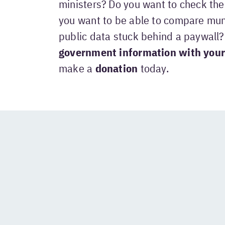
ministers? Do you want to check the 
you want to be able to compare mun
public data stuck behind a paywall
government information with your
make a
donation
today.