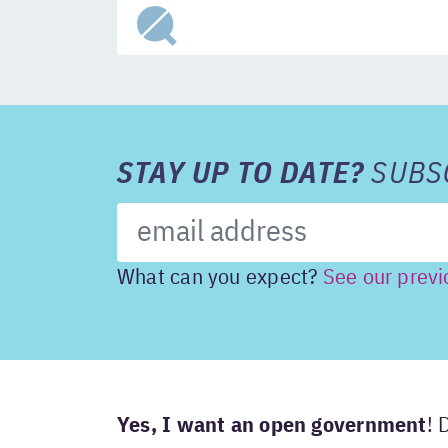
STAY UP TO DATE?
SUBSC
What can you expect?
See our previ
Yes, I want an open government
! 