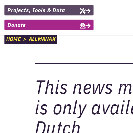
Projects, Tools & Data
Donate
HOME
>
ALLMANAK
This news 
is only avail
Dutch