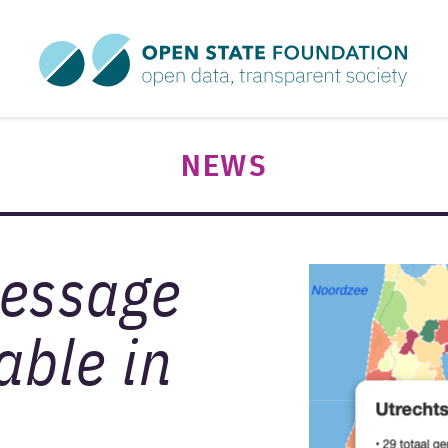
NEWS
message
able in