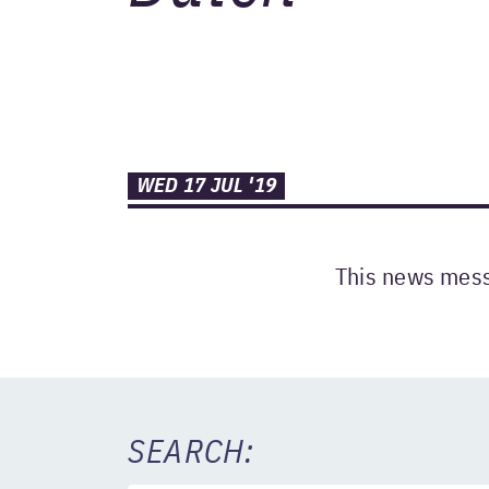
WED 17 JUL '19
This news messa
SEARCH: