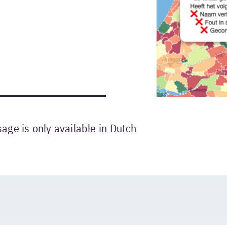
ge is only available in Dutch