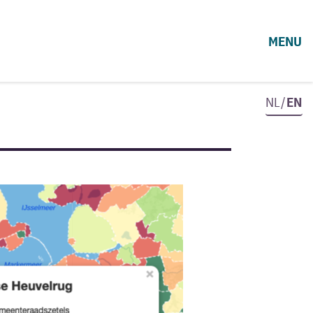
MENU
NL/
EN