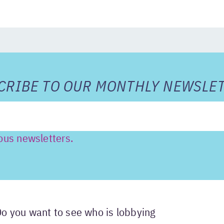
RIBE TO OUR MONTHLY NEWSLET
ous newsletters.
Do you want to see who is lobbying