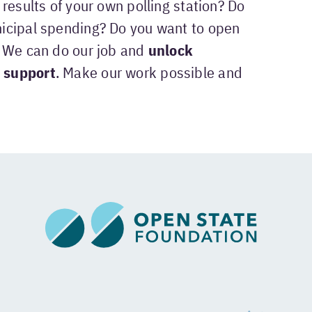
results of your own polling station? Do
icipal spending? Do you want to open
? We can do our job and
unlock
 support
. Make our work possible and