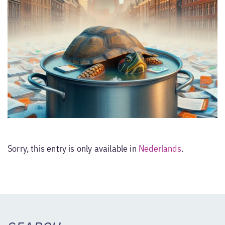
Sorry, this entry is only available in
Nederlands
.