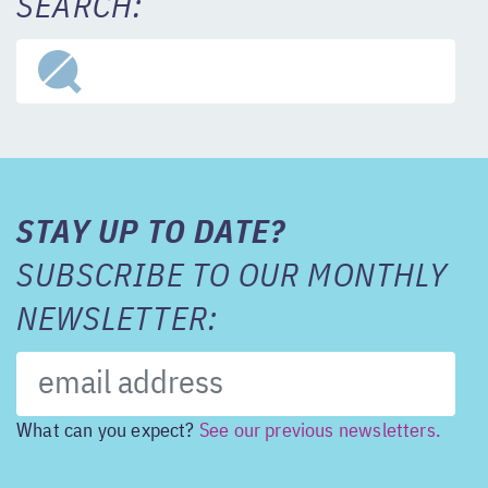
SEARCH:
STAY UP TO DATE?
SUBSCRIBE TO OUR MONTHLY
NEWSLETTER:
What can you expect?
See our previous newsletters.