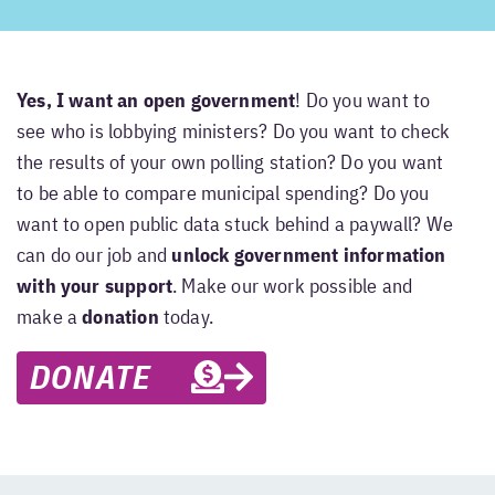
Yes, I want an open government
! Do you want to
see who is lobbying ministers? Do you want to check
the results of your own polling station? Do you want
to be able to compare municipal spending? Do you
want to open public data stuck behind a paywall? We
can do our job and
unlock government information
with your support
. Make our work possible and
make a
donation
today.
DONATE