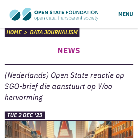
MENU
HOME
>
DATA JOURNALISM
NEWS
(Nederlands) Open State reactie op
SGO-brief die aanstuurt op Woo
hervorming
TUE 2 DEC '25