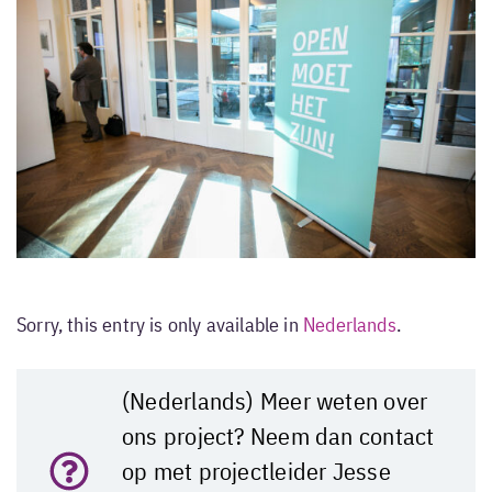
Sorry, this entry is only available in
Nederlands
.
(Nederlands) Meer weten over
ons project? Neem dan contact
op met projectleider Jesse