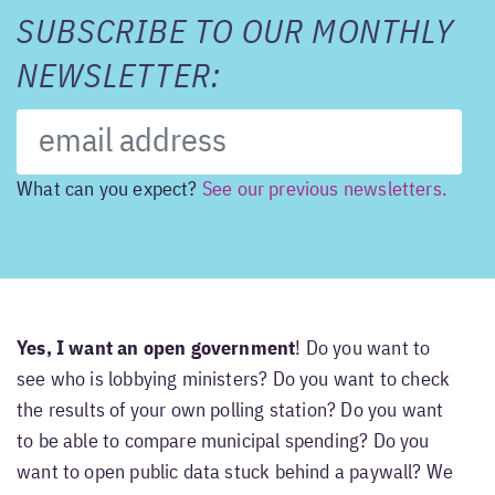
SUBSCRIBE TO OUR MONTHLY
NEWSLETTER:
What can you expect?
See our previous newsletters.
Yes, I want an open government
! Do you want to
see who is lobbying ministers? Do you want to check
the results of your own polling station? Do you want
to be able to compare municipal spending? Do you
want to open public data stuck behind a paywall? We