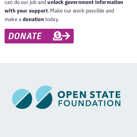
can do our job and
unlock government information
with your support
. Make our work possible and
make a
donation
today.
DONATE