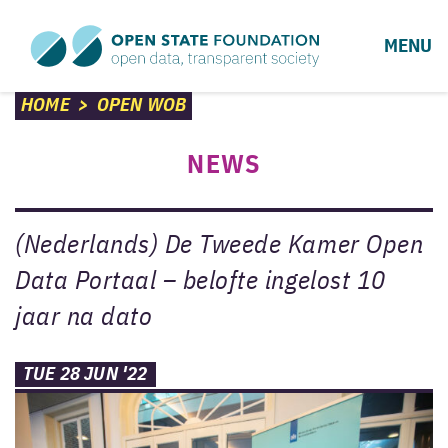
MENU
HOME
>
OPEN WOB
NEWS
(Nederlands) De Tweede Kamer Open
Data Portaal – belofte ingelost 10
jaar na dato
TUE 28 JUN '22