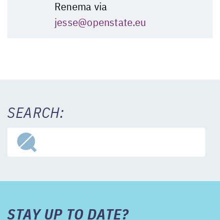
Renema via
jesse@openstate.eu
SEARCH:
STAY UP TO DATE?