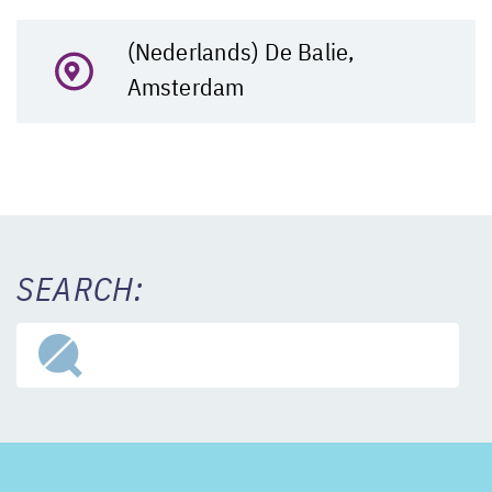
(Nederlands) De Balie,
Amsterdam
SEARCH: