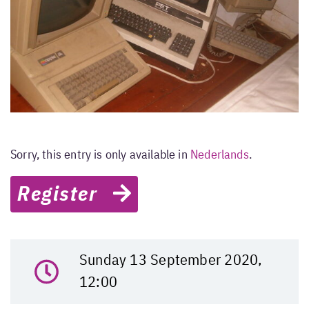
Sorry, this entry is only available in
Nederlands
.
Register
Sunday 13 September 2020,
12:00