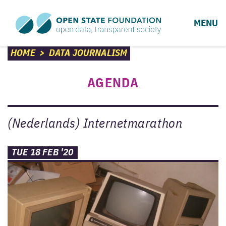
MENU
HOME
>
DATA JOURNALISM
AGENDA
(Nederlands) Internetmarathon
TUE 18 FEB '20