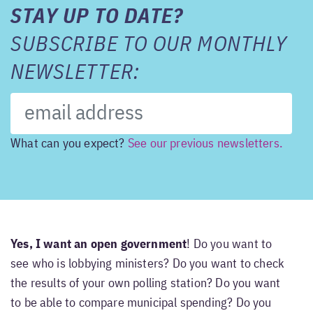
STAY UP TO DATE?
SUBSCRIBE TO OUR MONTHLY
NEWSLETTER:
What can you expect?
See our previous newsletters.
Yes, I want an open government
! Do you want to
see who is lobbying ministers? Do you want to check
the results of your own polling station? Do you want
to be able to compare municipal spending? Do you