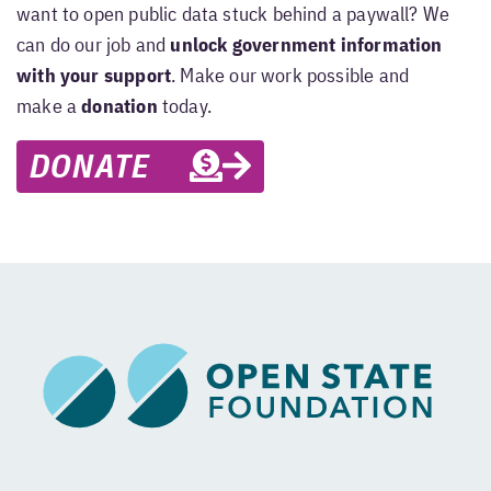
want to open public data stuck behind a paywall? We
can do our job and
unlock government information
with your support
. Make our work possible and
make a
donation
today.
DONATE